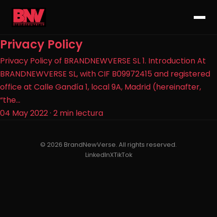
Privacy Policy
Privacy Policy of BRANDNEWVERSE SL 1. Introduction At
BRANDNEWVERSE SL, with CIF B09972415 and registered
office at Calle Gandía 1, local 9A, Madrid (hereinafter,
“the...
04 May 2022
·
2 min lectura
© 2026 BrandNewVerse. All rights reserved.
LinkedIn
X
TikTok